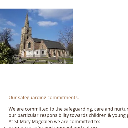
St Mary M
K
Registere
Our safeguarding commitments.
We are committed to the safeguarding, care and nurtu
our particular responsibility towards children & young 
At St Mary Magdalen we are committed to:
promote a safer environment and culture