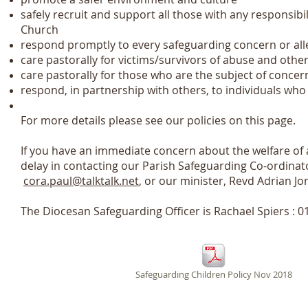
safely recruit and support all those with any responsibil
Church
respond promptly to every safeguarding concern or al
care pastorally for victims/survivors of abuse and othe
care pastorally for those who are the subject of concer
respond, in partnership with others, to individuals wh
For more details please see our policies on this page.
If you have an immediate concern about the welfare of a
delay in contacting our Parish Safeguarding Co-ordina
cora.paul@talktalk.net
, or our minister, Revd Adrian J
The Diocesan Safeguarding Officer is Rachael Spiers :
Safeguarding Children Policy Nov 2018