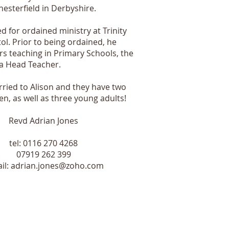
hesterfield in Derbyshire.
d for ordained ministry at Trinity
tol. Prior to being ordained, he
rs teaching in Primary Schools, the
s a Head Teacher.
rried to Alison and they have two
en, as well as three young adults!
Revd Adrian Jones
tel: 0116 270 4268
07919 262 399
il:
adrian.jones@zoho.com