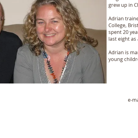
grew up in C
Adrian traine
College, Bris
spent 20 yea
last eight a
Adrian is ma
young childr
e-ma