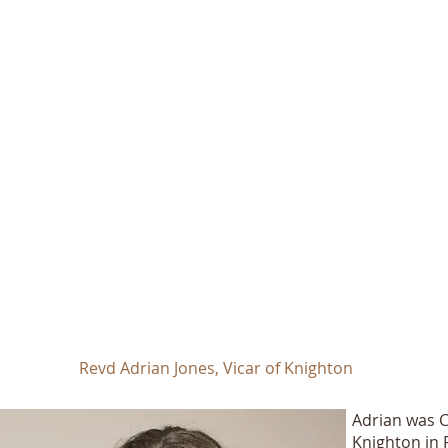
St Mary Magdalen Church
Knighton
Registered Charity No. 1130923
Revd Adrian Jones, Vicar of Knighton
Adrian was Co
Knighton in 