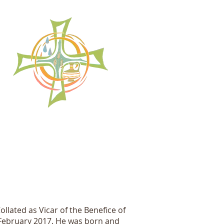
llated as Vicar of the Benefice of
February 2017. He was born and